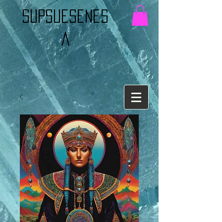
Supsuesenes
a