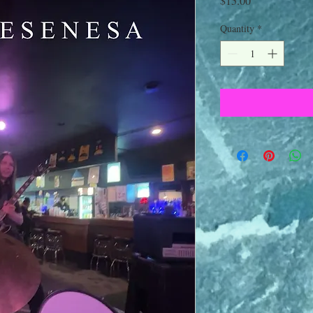
$15.00
Quantity
*