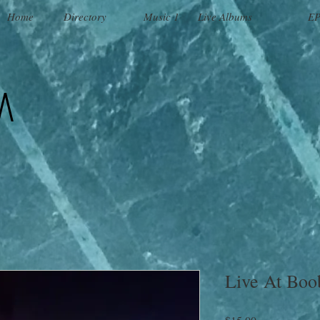
Home
Directory
Music 1
Live Albums
EP
a
Live At Boo
Price