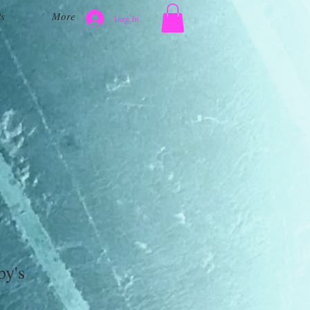
s
More
Log In
by's