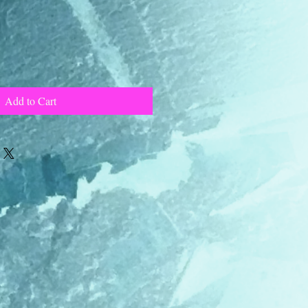
Add to Cart