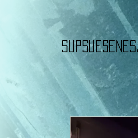
Supsuesenes