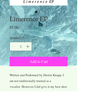
Limerence EP
Price
$5.00
Quantity
*
Add to Cart
Written and Performed by Dustin Knapp. I
am not traditionally trained as a
vocalist. However, I did give it my best shot.
My apologies if the vocals I've provided
diminish the quality of the record as a
whole. Regardless of the vocals, I am still